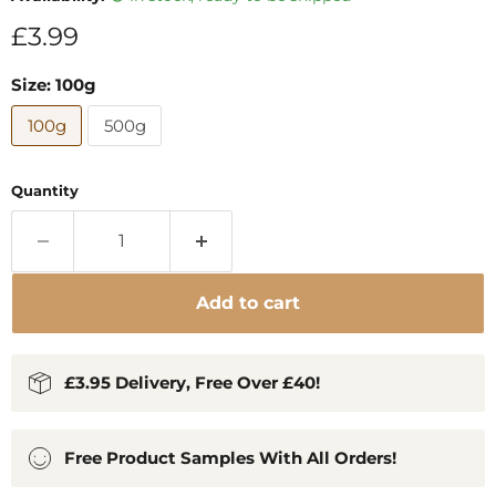
Current price
£3.99
Size:
100g
100g
500g
Quantity
Add to cart
£3.95 Delivery, Free Over £40!
Free Product Samples With All Orders!