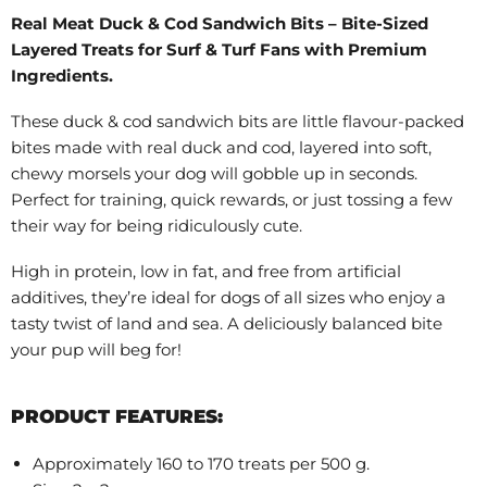
Real Meat Duck & Cod Sandwich Bits – Bite-Sized
Layered Treats for Surf & Turf Fans with Premium
Ingredients.
These duck & cod sandwich bits are little flavour-packed
bites made with real duck and cod, layered into soft,
chewy morsels your dog will gobble up in seconds.
Perfect for training, quick rewards, or just tossing a few
their way for being ridiculously cute.
High in protein, low in fat, and free from artificial
additives, they’re ideal for dogs of all sizes who enjoy a
tasty twist of land and sea. A deliciously balanced bite
your pup will beg for!
PRODUCT FEATURES:
Approximately 160 to 170 treats per 500 g.