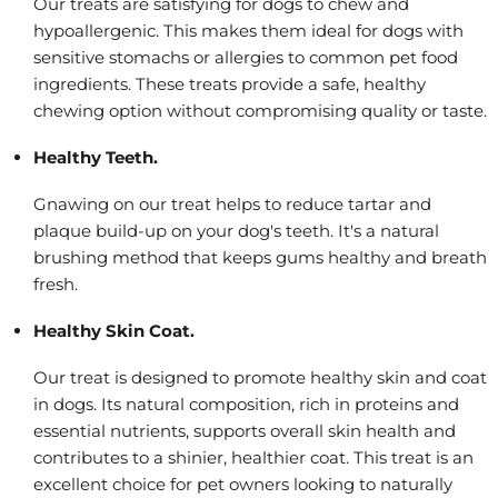
Our treats are satisfying for dogs to chew and
hypoallergenic. This makes them ideal for dogs with
sensitive stomachs or allergies to common pet food
ingredients. These treats provide a safe, healthy
chewing option without compromising quality or taste.
Healthy Teeth.
Gnawing on our treat helps to reduce tartar and
plaque build-up on your dog's teeth. It's a natural
brushing method that keeps gums healthy and breath
fresh.
Healthy Skin Coat.
Our treat is designed to promote healthy skin and coat
in dogs. Its natural composition, rich in proteins and
essential nutrients, supports overall skin health and
contributes to a shinier, healthier coat. This treat is an
excellent choice for pet owners looking to naturally