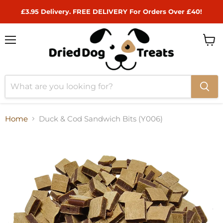
£3.95 Delivery. FREE DELIVERY For Orders Over £40!
Menu
View
cart
Home
Duck & Cod Sandwich Bits (Y006)