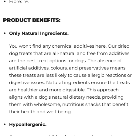
Fibre: 1%.
PRODUCT BENEFITS:
Only Natural Ingredients.
You won't find any chemical additives here. Our dried
dog treats that are all-natural and free from additives
are the best treat options for dogs. The absence of
artificial additives, colours, and preservatives means
these treats are less likely to cause allergic reactions or
digestive issues. Natural ingredients ensure the treats
are healthier and more digestible. This approach
aligns with a dog's natural dietary needs, providing
them with wholesome, nutritious snacks that benefit
their health and well-being.
Hypoallergenic.