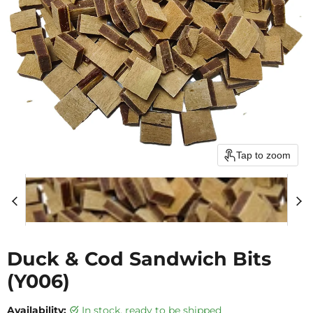
Tap to zoom
Duck & Cod Sandwich Bits
(Y006)
Availability:
in stock, ready to be shipped