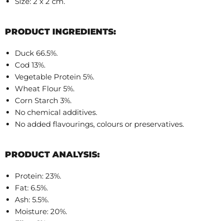
Size: 2 x 2 cm.
PRODUCT INGREDIENTS:
Duck 66.5%.
Cod 13%.
Vegetable Protein 5%.
Wheat Flour 5%.
Corn Starch 3%.
No chemical additives.
No added flavourings, colours or preservatives.
PRODUCT ANALYSIS:
Protein: 23%.
Fat: 6.5%.
Ash: 5.5%.
Moisture: 20%.