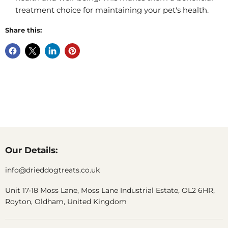
treatment choice for maintaining your pet's health.
Share this:
Our Details:
info@drieddogtreats.co.uk
Unit 17-18 Moss Lane, Moss Lane Industrial Estate, OL2 6HR,
Royton, Oldham, United Kingdom