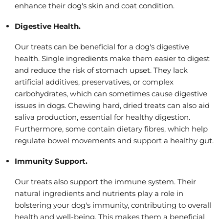
enhance their dog's skin and coat condition.
Digestive Health.
Our treats can be beneficial for a dog's digestive
health. Single ingredients make them easier to digest
and reduce the risk of stomach upset. They lack
artificial additives, preservatives, or complex
carbohydrates, which can sometimes cause digestive
issues in dogs. Chewing hard, dried treats can also aid
saliva production, essential for healthy digestion.
Furthermore, some contain dietary fibres, which help
regulate bowel movements and support a healthy gut.
Immunity Support.
Our treats also support the immune system. Their
natural ingredients and nutrients play a role in
bolstering your dog's immunity, contributing to overall
health and well-being. This makes them a beneficial