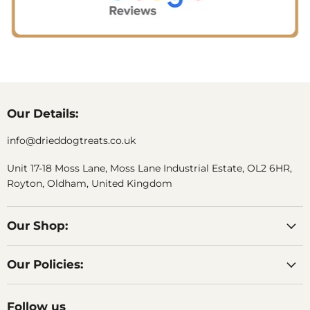
Our Details:
info@drieddogtreats.co.uk
Unit 17-18 Moss Lane, Moss Lane Industrial Estate, OL2 6HR,
Royton, Oldham, United Kingdom
Our Shop:
Our Policies:
Follow us