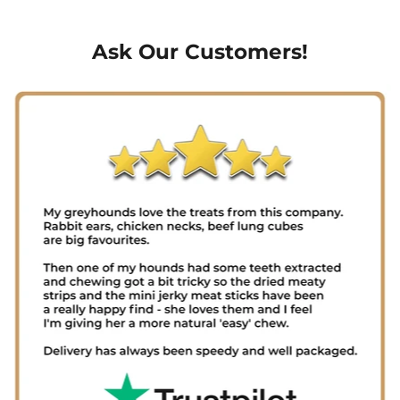
Ask Our Customers!