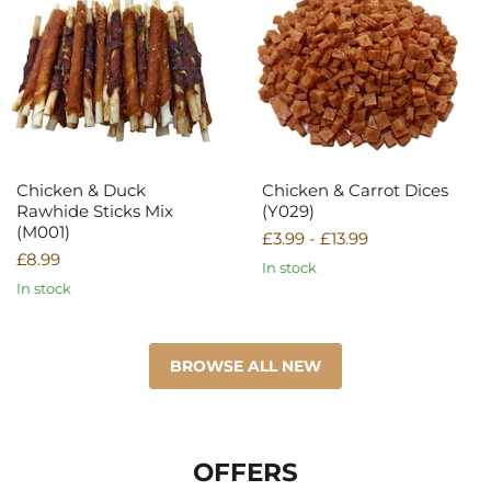
Duck
Carrot
Rawhide
Dices
Sticks
(Y029)
Mix
(M001)
Chicken & Duck
Chicken & Carrot Dices
Rawhide Sticks Mix
(Y029)
(M001)
£3.99
-
£13.99
£8.99
In stock
In stock
BROWSE ALL NEW
OFFERS