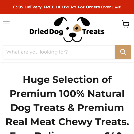
£3.95 Delivery. FREE DELIVERY For Orders Over £40!
Menu
View
cart
Huge Selection of
Premium 100% Natural
Dog Treats & Premium
Real Meat Chewy Treats.