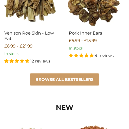
Venison Roe Skin - Low
Pork Inner Ears
Fat
£5.99
-
£15.99
£6.99
-
£21.99
In stock
In stock
4 reviews
12 reviews
BROWSE ALL BESTSELLERS
NEW
Chicken
Chicken
&
&