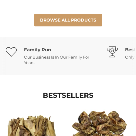
BROWSE ALL PRODUCTS
Family Run
Best
Our Business Is In Our Family For
Only 
Years.
BESTSELLERS
Venison
Pork
Roe
Inner
Skin
Ears
-
Low
Fat