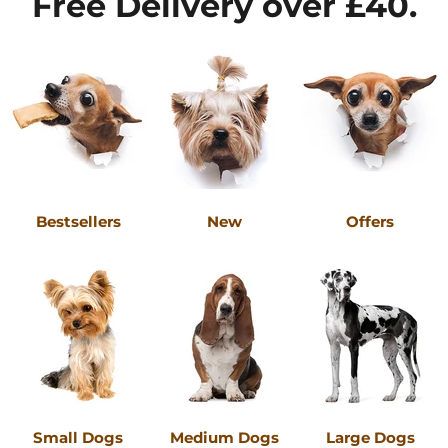
Free Delivery over £40.
Bestsellers
New
Offers
Small Dogs
Medium Dogs
Large Dogs