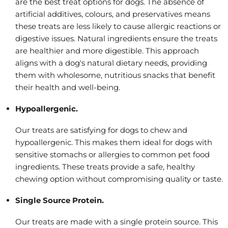
are the best treat options for dogs. The absence of
artificial additives, colours, and preservatives means
these treats are less likely to cause allergic reactions or
digestive issues. Natural ingredients ensure the treats
are healthier and more digestible. This approach
aligns with a dog's natural dietary needs, providing
them with wholesome, nutritious snacks that benefit
their health and well-being.
Hypoallergenic.
Our treats are satisfying for dogs to chew and
hypoallergenic. This makes them ideal for dogs with
sensitive stomachs or allergies to common pet food
ingredients. These treats provide a safe, healthy
chewing option without compromising quality or taste.
Single Source Protein.
Our treats are made with a single protein source. This