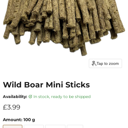
Tap to zoom
Wild Boar Mini Sticks
Availability:
in stock, ready to be shipped
Current price
£3.99
Amount:
100 g