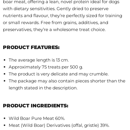
boar meat, offering a lean, novel protein ideal for dogs
with dietary sensitivities. Gently dried to preserve
nutrients and flavour, they’re perfectly sized for training
or small rewards. Free from grains, additives, and
preservatives, they’re a wholesome treat choice.
PRODUCT FEATURES:
The average length is 13 cm.
Approximately 75 treats per 500 g.
The product is very delicate and may crumble.
The package may also contain pieces shorter than the
length stated in the description.
PRODUCT INGREDIENTS:
Wild Boar Pure Meat 60%.
Meat (Wild Boar) Derivatives (offal, gristle) 39%.