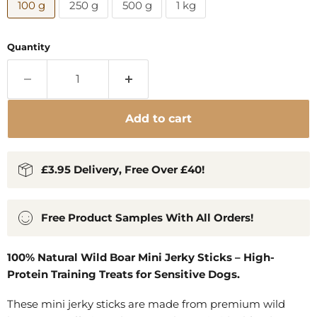
100 g
250 g
500 g
1 kg
Quantity
Add to cart
£3.95 Delivery, Free Over £40!
Free Product Samples With All Orders!
100% Natural Wild Boar Mini Jerky Sticks – High-
Protein Training Treats for Sensitive Dogs.
These mini jerky sticks are made from premium wild