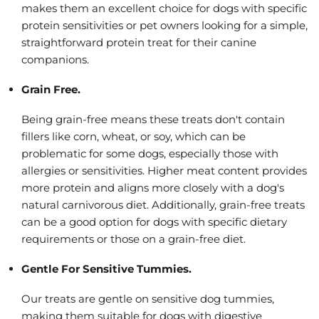
makes them an excellent choice for dogs with specific
protein sensitivities or pet owners looking for a simple,
straightforward protein treat for their canine
companions.
Grain Free.
Being grain-free means these treats don't contain
fillers like corn, wheat, or soy, which can be
problematic for some dogs, especially those with
allergies or sensitivities. Higher meat content provides
more protein and aligns more closely with a dog's
natural carnivorous diet. Additionally, grain-free treats
can be a good option for dogs with specific dietary
requirements or those on a grain-free diet.
Gentle For Sensitive Tummies.
Our treats are gentle on sensitive dog tummies,
making them suitable for dogs with digestive