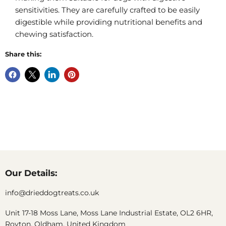
sensitivities. They are carefully crafted to be easily
digestible while providing nutritional benefits and
chewing satisfaction.
Share this:
Our Details:
info@drieddogtreats.co.uk
Unit 17-18 Moss Lane, Moss Lane Industrial Estate, OL2 6HR,
Royton, Oldham, United Kingdom