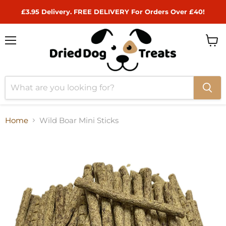
£3.95 Delivery. FREE DELIVERY For Orders Over £40!
Menu
View
cart
Home
Wild Boar Mini Sticks