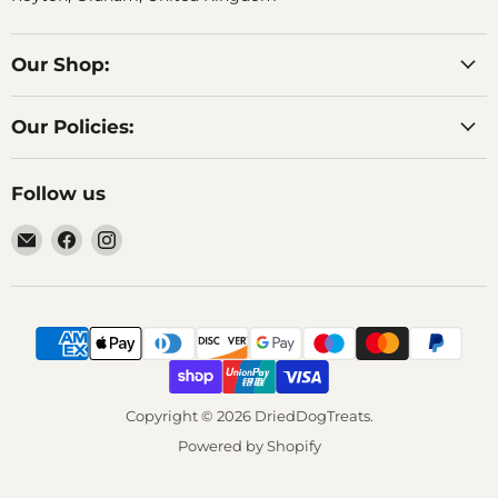
Our Shop:
Our Policies:
Follow us
Email
Find
Find
DriedDogTreats
us
us
on
on
Facebook
Instagram
Copyright © 2026 DriedDogTreats.
Powered by Shopify