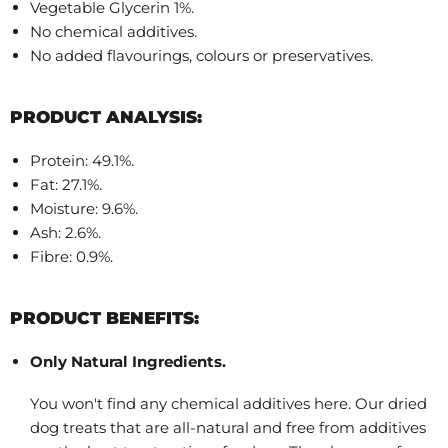
Vegetable Glycerin 1%.
No chemical additives.
No added flavourings, colours or preservatives.
PRODUCT ANALYSIS:
Protein: 49.1%.
Fat: 27.1%.
Moisture: 9.6%.
Ash: 2.6%.
Fibre: 0.9%.
PRODUCT BENEFITS:
Only Natural Ingredients.
You won't find any chemical additives here. Our dried
dog treats that are all-natural and free from additives