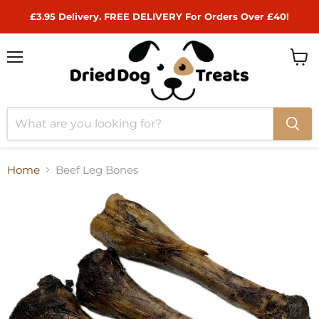
£3.95 Delivery. FREE DELIVERY For Orders Over £40!
Menu
View
cart
Home
Beef Leg Bones