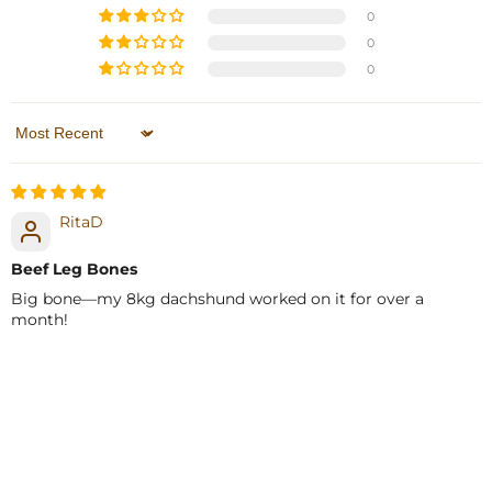
0
0
0
Sort by
RitaD
Beef Leg Bones
Big bone—my 8kg dachshund worked on it for over a
month!