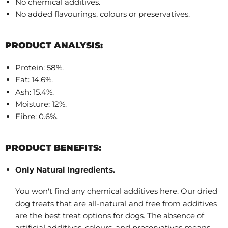
No chemical additives.
No added flavourings, colours or preservatives.
PRODUCT ANALYSIS:
Protein: 58%.
Fat: 14.6%.
Ash: 15.4%.
Moisture: 12%.
Fibre: 0.6%.
PRODUCT BENEFITS:
Only Natural Ingredients.
You won't find any chemical additives here. Our dried
dog treats that are all-natural and free from additives
are the best treat options for dogs. The absence of
artificial additives, colours, and preservatives means