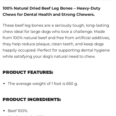
100% Natural Dried Beef Leg Bones – Heavy-Duty
Chews for Dental Health and Strong Chewers.
These beef leg bones are a seriously tough, long-lasting
chew ideal for large dogs who love a challenge. Made
from 100% natural beef and free from artificial additives,
they help reduce plaque, clean teeth, and keep dogs
happily occupied. Perfect for supporting dental hygiene
while satisfying your dog’s natural need to chew.
PRODUCT FEATURES:
The average weight of 1 foot is 650 g.
PRODUCT INGREDIENTS:
Beef 100%.