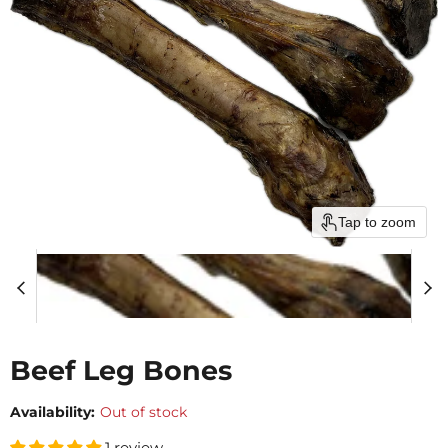
Tap to zoom
Beef Leg Bones
Availability:
Out of stock
1 review