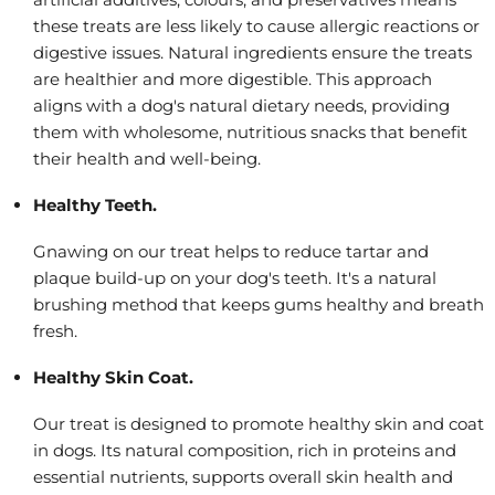
these treats are less likely to cause allergic reactions or
digestive issues. Natural ingredients ensure the treats
are healthier and more digestible. This approach
aligns with a dog's natural dietary needs, providing
them with wholesome, nutritious snacks that benefit
their health and well-being.
Healthy Teeth.
Gnawing on our treat helps to reduce tartar and
plaque build-up on your dog's teeth. It's a natural
brushing method that keeps gums healthy and breath
fresh.
Healthy Skin Coat.
Our treat is designed to promote healthy skin and coat
in dogs. Its natural composition, rich in proteins and
essential nutrients, supports overall skin health and