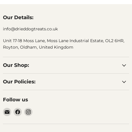
Our Details:
info@drieddogtreats.co.uk
Unit 17-18 Moss Lane, Moss Lane Industrial Estate, OL2 6HR,
Royton, Oldham, United Kingdom
Our Shop:
Our Policies:
Follow us
Email
Find
Find
DriedDogTreats
us
us
on
on
Facebook
Instagram