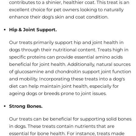
contributes to a shinier, healthier coat. This treat is an
excellent choice for pet owners looking to naturally
enhance their dog's skin and coat condition.
Hip & Joint Support.
Our treats primarily support hip and joint health in
dogs through their nutritional content. Treats high in
specific proteins can provide essential amino acids
beneficial for joint health. Additionally, natural sources
of glucosamine and chondroitin support joint function
and mobility. Incorporating these treats into a dog's
diet can help maintain joint health, especially for
ageing dogs or breeds prone to joint issues.
Strong Bones.
Our treats can be beneficial for supporting solid bones
in dogs. These treats contain nutrients that are
essential for bone health. For instance, treats made