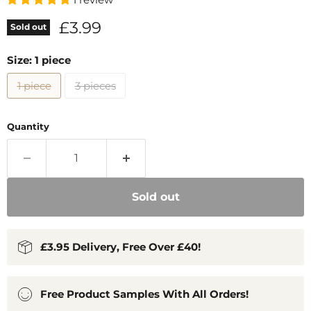
Current price
£3.99
Sold out
Size:
1 piece
1 piece
3 pieces
Quantity
Sold out
£3.95 Delivery, Free Over £40!
Free Product Samples With All Orders!