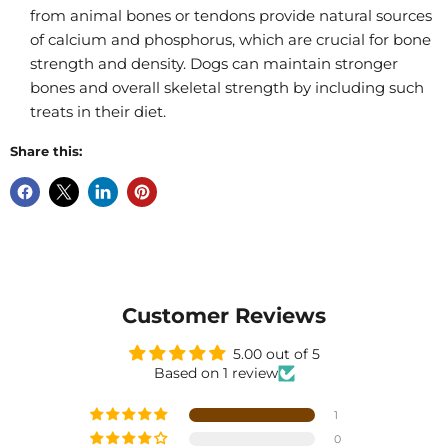
from animal bones or tendons provide natural sources
of calcium and phosphorus, which are crucial for bone
strength and density. Dogs can maintain stronger
bones and overall skeletal strength by including such
treats in their diet.
Share this:
Customer Reviews
5.00 out of 5
Based on 1 review
1
0