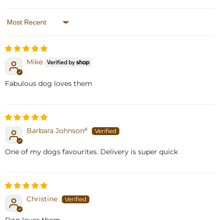
Sort by
Mike
Fabulous dog loves them
Barbara Johnson⁸
One of my dogs favourites. Delivery is super quick
Christine