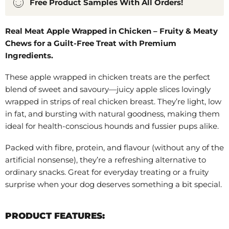
Free Product Samples With All Orders!
Real Meat Apple Wrapped in Chicken – Fruity & Meaty
Chews for a Guilt-Free Treat with Premium
Ingredients.
These apple wrapped in chicken treats are the perfect
blend of sweet and savoury—juicy apple slices lovingly
wrapped in strips of real chicken breast. They’re light, low
in fat, and bursting with natural goodness, making them
ideal for health-conscious hounds and fussier pups alike.
Packed with fibre, protein, and flavour (without any of the
artificial nonsense), they’re a refreshing alternative to
ordinary snacks. Great for everyday treating or a fruity
surprise when your dog deserves something a bit special.
PRODUCT FEATURES: