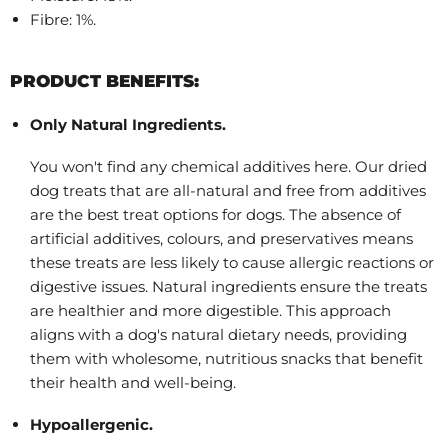
Fibre: 1%.
PRODUCT BENEFITS:
Only Natural Ingredients.
You won't find any chemical additives here. Our dried
dog treats that are all-natural and free from additives
are the best treat options for dogs. The absence of
artificial additives, colours, and preservatives means
these treats are less likely to cause allergic reactions or
digestive issues. Natural ingredients ensure the treats
are healthier and more digestible. This approach
aligns with a dog's natural dietary needs, providing
them with wholesome, nutritious snacks that benefit
their health and well-being.
Hypoallergenic.