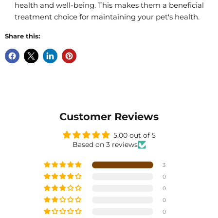
health and well-being. This makes them a beneficial
treatment choice for maintaining your pet's health.
Share this:
Customer Reviews
5.00 out of 5
Based on 3 reviews
3
0
0
0
0