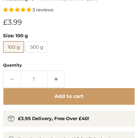
3 reviews
Current price
£3.99
Size:
100 g
100 g
500 g
Quantity
Add to cart
£3.95 Delivery, Free Over £40!