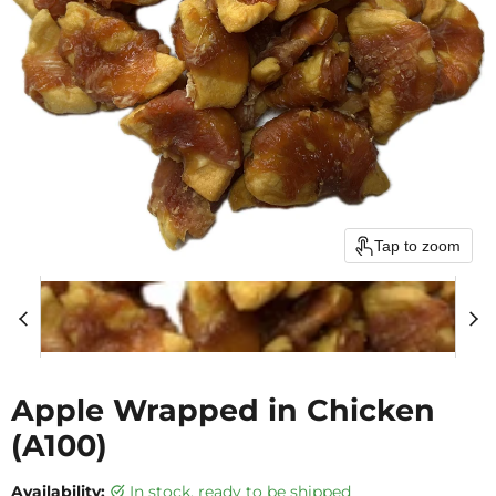
Tap to zoom
Apple Wrapped in Chicken
(A100)
Availability:
in stock, ready to be shipped