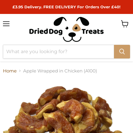
£3.95 Delivery. FREE DELIVERY For Orders Over £40!
Menu
View
cart
Home
Apple Wrapped in Chicken (A100)