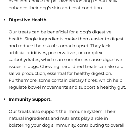
excellent choice for pet owners looking to naturally
enhance their dog's skin and coat condition.
Digestive Health.
Our treats can be beneficial for a dog's digestive
health. Single ingredients make them easier to digest
and reduce the risk of stomach upset. They lack
artificial additives, preservatives, or complex
carbohydrates, which can sometimes cause digestive
issues in dogs. Chewing hard, dried treats can also aid
saliva production, essential for healthy digestion.
Furthermore, some contain dietary fibres, which help
regulate bowel movements and support a healthy gut.
Immunity Support.
Our treats also support the immune system. Their
natural ingredients and nutrients play a role in
bolstering your dog's immunity, contributing to overall