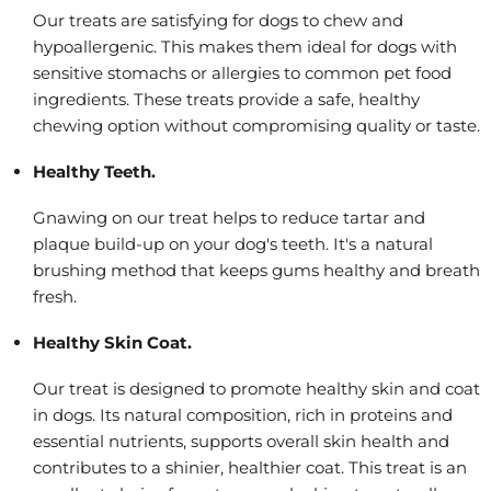
Our treats are satisfying for dogs to chew and
hypoallergenic. This makes them ideal for dogs with
sensitive stomachs or allergies to common pet food
ingredients. These treats provide a safe, healthy
chewing option without compromising quality or taste.
Healthy Teeth.
Gnawing on our treat helps to reduce tartar and
plaque build-up on your dog's teeth. It's a natural
brushing method that keeps gums healthy and breath
fresh.
Healthy Skin Coat.
Our treat is designed to promote healthy skin and coat
in dogs. Its natural composition, rich in proteins and
essential nutrients, supports overall skin health and
contributes to a shinier, healthier coat. This treat is an