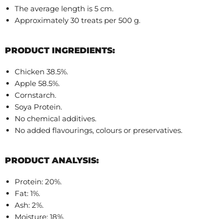
The average length is 5 cm.
Approximately 30 treats per 500 g.
PRODUCT INGREDIENTS:
Chicken 38.5%.
Apple 58.5%.
Cornstarch.
Soya Protein.
No chemical additives.
No added flavourings, colours or preservatives.
PRODUCT ANALYSIS:
Protein: 20%.
Fat: 1%.
Ash: 2%.
Moisture: 18%.