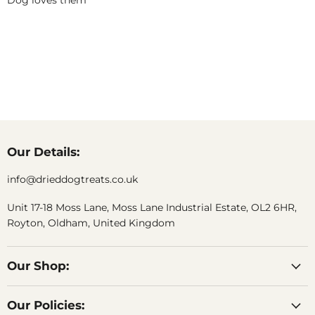
Dog loves them
Our Details:
info@drieddogtreats.co.uk
Unit 17-18 Moss Lane, Moss Lane Industrial Estate, OL2 6HR,
Royton, Oldham, United Kingdom
Our Shop:
Our Policies: