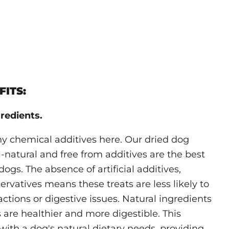
ITS:
redients.
ny chemical additives here. Our dried dog
ll-natural and free from additives are the best
dogs. The absence of artificial additives,
ervatives means these treats are less likely to
actions or digestive issues. Natural ingredients
 are healthier and more digestible. This
with a dog's natural dietary needs, providing