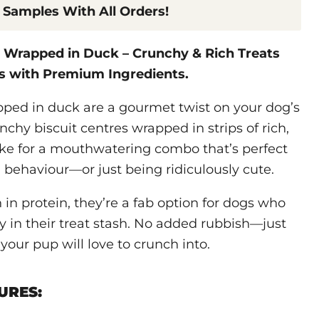
 Samples With All Orders!
s Wrapped in Duck – Crunchy & Rich Treats
s with Premium Ingredients.
pped in duck are a gourmet twist on your dog’s
nchy biscuit centres wrapped in strips of rich,
ke for a mouthwatering combo that’s perfect
 behaviour—or just being ridiculously cute.
 in protein, they’re a fab option for dogs who
ety in their treat stash. No added rubbish—just
your pup will love to crunch into.
URES: