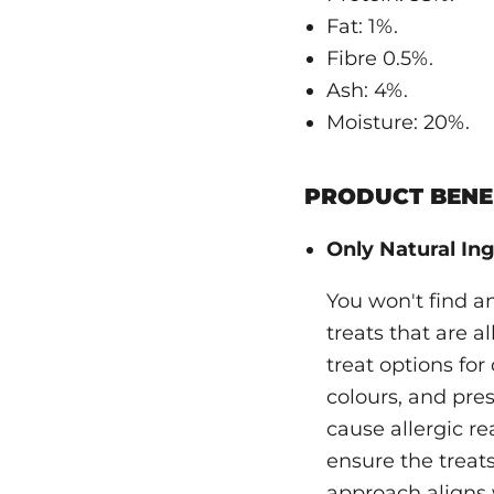
Fat: 1%.
Fibre 0.5%.
Ash: 4%.
Moisture: 20%.
PRODUCT BENEF
Only Natural Ing
You won't find a
treats that are a
treat options for 
colours, and pres
cause allergic re
ensure the treats
approach aligns 