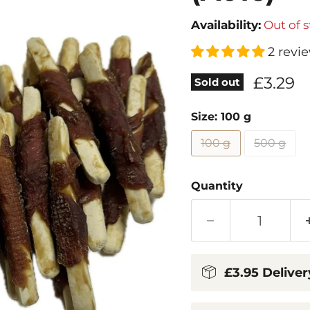
Availability:
Out of 
2 revi
Current
£3.29
Sold out
Size:
100 g
100 g
500 g
Quantity
£3.95 Deliver