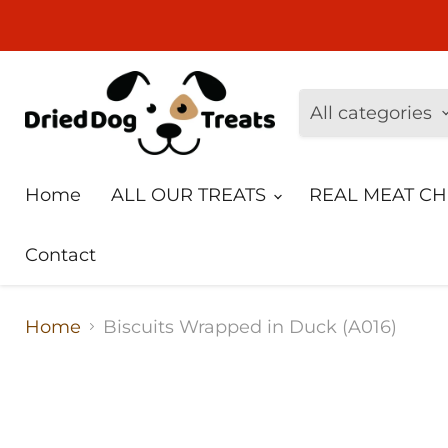
All categories
Home
ALL OUR TREATS
REAL MEAT C
Contact
Home
Biscuits Wrapped in Duck (A016)