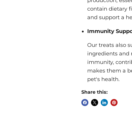
production, esse
contain dietary 
and support a he
Immunity Suppo
Our treats also 
ingredients and n
immunity, contrib
makes them a ben
pet's health.
Share this: