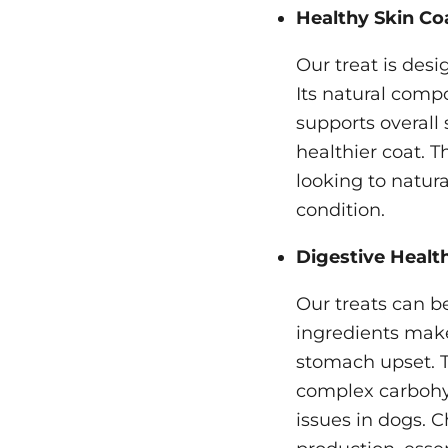
Healthy Skin Co
Our treat is des
Its natural compo
supports overall 
healthier coat. T
looking to natur
condition.
Digestive Health
Our treats can be
ingredients make
stomach upset. Th
complex carbohy
issues in dogs. C