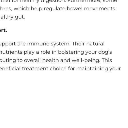
ntial for healthy digestion. Furthermore, some
fibres, which help regulate bowel movements
althy gut.
rt.
support the immune system. Their natural
utrients play a role in bolstering your dog's
uting to overall health and well-being. This
eficial treatment choice for maintaining your