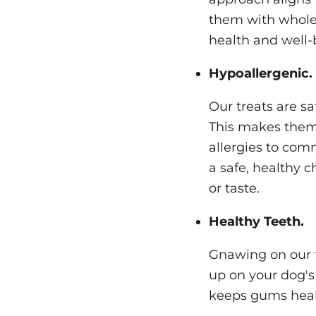
them with wholes
health and well-
Hypoallergenic.
Our treats are sa
This makes them 
allergies to com
a safe, healthy 
or taste.
Healthy Teeth.
Gnawing on our t
up on your dog's 
keeps gums heal