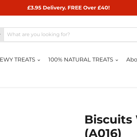
£3.95 Delivery. FREE Over £40!
HEWY TREATS
100% NATURAL TREATS
Abo
Biscuits
(A016)