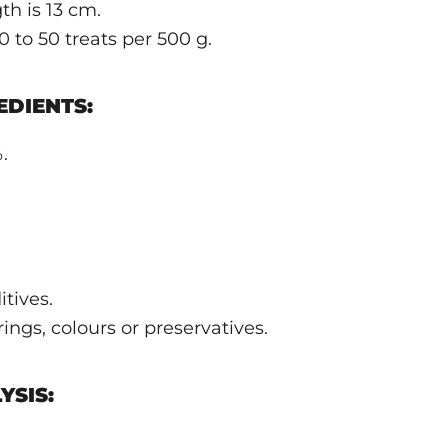
th is 13 cm.
 to 50 treats per 500 g.
DIENTS:
.
tives.
ngs, colours or preservatives.
YSIS: