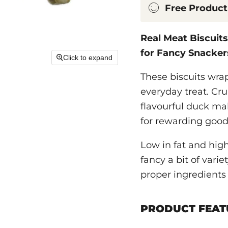
Free Product
Real Meat Biscuit
for Fancy Snacker
Click to expand
These biscuits wra
everyday treat. Cru
flavourful duck ma
for rewarding good
Low in fat and high
fancy a bit of vari
proper ingredients 
PRODUCT FEAT