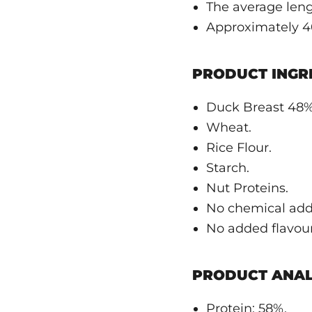
The average leng
Approximately 40
PRODUCT INGRE
Duck Breast 48%
Wheat.
Rice Flour.
Starch.
Nut Proteins.
No chemical addi
No added flavouri
PRODUCT ANAL
Protein: 58%.