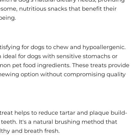
ome, nutritious snacks that benefit their
being.
tisfying for dogs to chew and hypoallergenic.
ideal for dogs with sensitive stomachs or
mon pet food ingredients. These treats provide
chewing option without compromising quality
reat helps to reduce tartar and plaque build-
teeth. It's a natural brushing method that
thy and breath fresh.