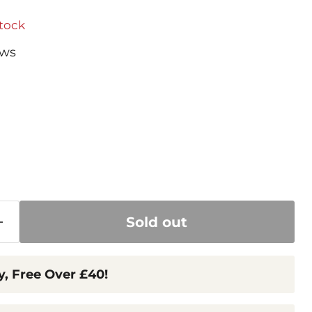
stock
ews
 price
Sold out
y, Free Over £40!