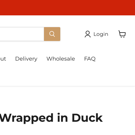
Login
View
cart
ut
Delivery
Wholesale
FAQ
 Wrapped in Duck