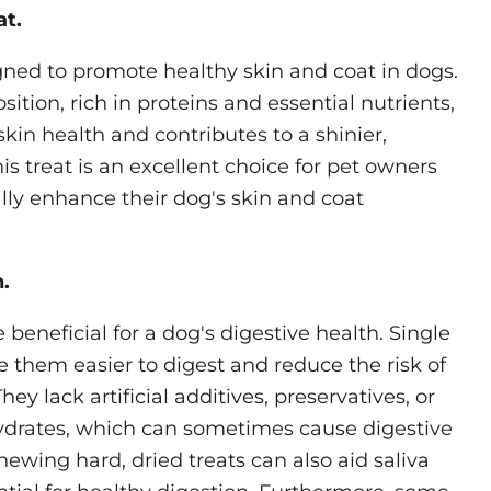
at.
igned to promote healthy skin and coat in dogs.
sition, rich in proteins and essential nutrients,
skin health and contributes to a shinier,
his treat is an excellent choice for pet owners
ally enhance their dog's skin and coat
.
 beneficial for a dog's digestive health. Single
 them easier to digest and reduce the risk of
ey lack artificial additives, preservatives, or
drates, which can sometimes cause digestive
hewing hard, dried treats can also aid saliva